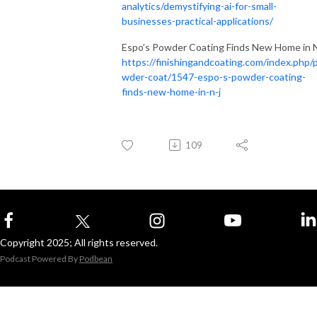
analytics/demystifying-ai-for-small-
businesses-practical-applications/
Espo’s Powder Coating Finds New Home in N
https://finishingandcoating.com/index.php/
wder-coat/1547-espo-s-powder-coating-
finds-new-home-in-n-j
109
Copyright 2025; All rights reserved.
Podcast Powered By
Podbean