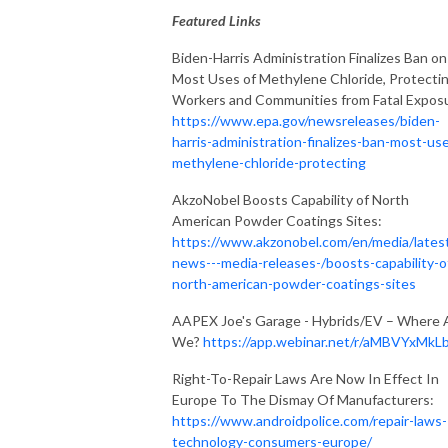
Featured Links
Biden-Harris Administration Finalizes Ban on
Most Uses of Methylene Chloride, Protecti
Workers and Communities from Fatal Expos
https://www.epa.gov/newsreleases/biden-
harris-administration-finalizes-ban-most-us
methylene-chloride-protecting
AkzoNobel Boosts Capability of North
American Powder Coatings Sites:
https://www.akzonobel.com/en/media/lates
news---media-releases-/boosts-capability-o
north-american-powder-coatings-sites
AAPEX Joe's Garage - Hybrids/EV – Where 
We?
https://app.webinar.net/r/aMBVYxMkL
Right-To-Repair Laws Are Now In Effect In
Europe To The Dismay Of Manufacturers:
https://www.androidpolice.com/repair-laws-
technology-consumers-europe/