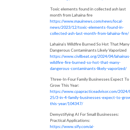
Toxic elements found in collected ash last
month from Lahaina fire
https://www.mauinews.com/news/local-
news/2023/12/toxic-elements-found-in-
collected-ash-last-month-from-lahaina-fire/
Lahaina’s Wildfire Burned So Hot That Many
Dangerous Contaminants Likely Vaporized
https://www.civilbeat.org/2024/04/lahainas
wildfire-fire-burned-so-hot-that-many-
dangerous-contaminants-likely-vaporized/
Three-In-Four Family Businesses Expect To
Grow This Year:
https://www.cpapracticeadvisor.com/2024/
25/3-in-4-family-businesses-expect-to-gro
this-year/104347/
Demystifying AI For Small Businesses:
Practical Applications:
https://www.sify.com/ai-