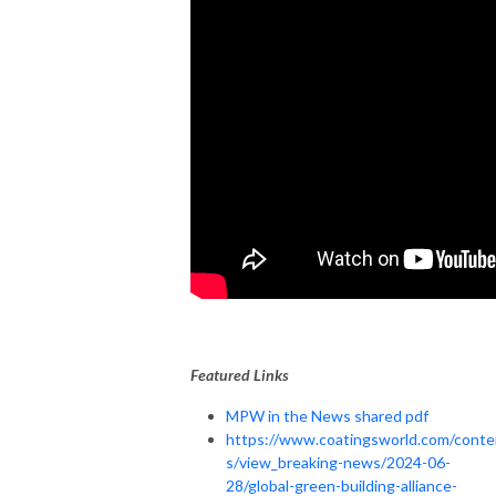
Featured Links
MPW in the News shared pdf
https://www.coatingsworld.com/conte
s/view_breaking-news/2024-06-
28/global-green-building-alliance-