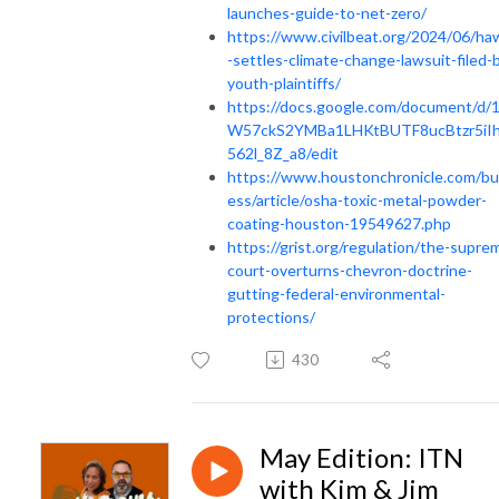
launches-guide-to-net-zero/
https://www.civilbeat.org/2024/06/haw
-settles-climate-change-lawsuit-filed-
youth-plaintiffs/
https://docs.google.com/document/d/
W57ckS2YMBa1LHKtBUTF8ucBtzr5iI
562l_8Z_a8/edit
https://www.houstonchronicle.com/bu
ess/article/osha-toxic-metal-powder-
coating-houston-19549627.php
https://grist.org/regulation/the-supre
court-overturns-chevron-doctrine-
gutting-federal-environmental-
protections/
430
May Edition: ITN
with Kim & Jim