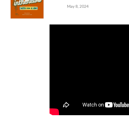
May 8, 2024