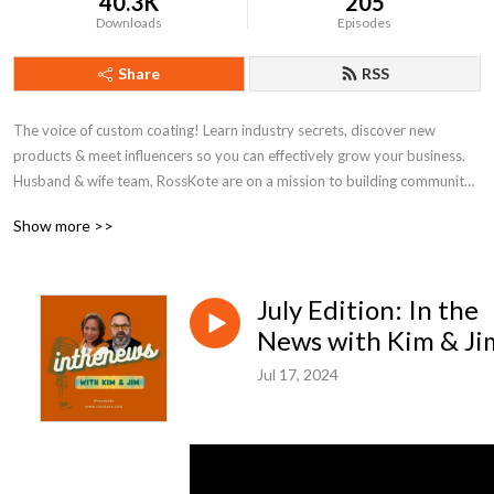
40.3K
205
Downloads
Episodes
Share
RSS
The voice of custom coating! Learn industry secrets, discover new 
products & meet influencers so you can effectively grow your business. 
Husband & wife team, RossKote are on a mission to building community 
around powder coating and level up your game.
Show more >>
July Edition: In the
News with Kim & Ji
Jul 17, 2024