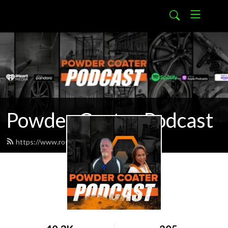
Powder Coater Podcast
https://www.rosskote.com/feed.xml