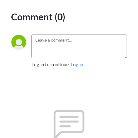
Comment (0)
Log in to continue.
Log in