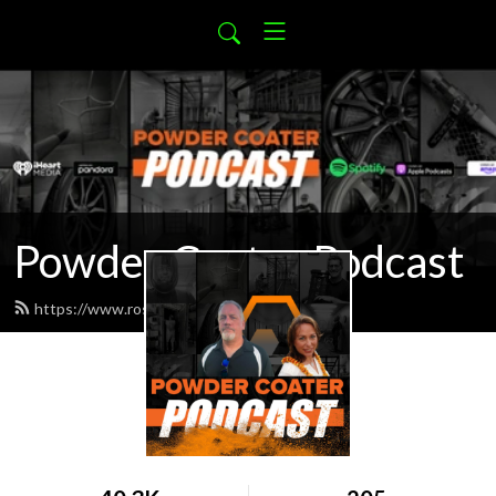
Powder Coater Podcast
https://www.rosskote.com/feed.xml