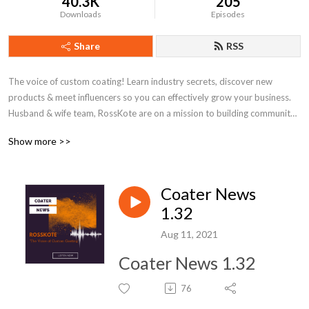
40.3K
205
Downloads
Episodes
Share
RSS
The voice of custom coating! Learn industry secrets, discover new 
products & meet influencers so you can effectively grow your business. 
Husband & wife team, RossKote are on a mission to building community 
around powder coating and level up your game.
Show more >>
Coater News
1.32
Aug 11, 2021
Coater News 1.32
76