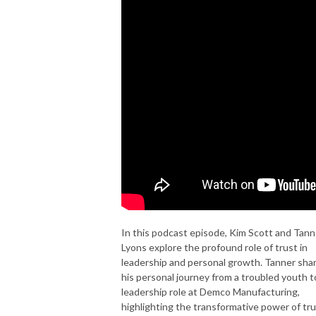
In this podcast episode, Kim Scott and Tann
Lyons explore the profound role of trust in
leadership and personal growth. Tanner sha
his personal journey from a troubled youth t
leadership role at Demco Manufacturing,
highlighting the transformative power of tr