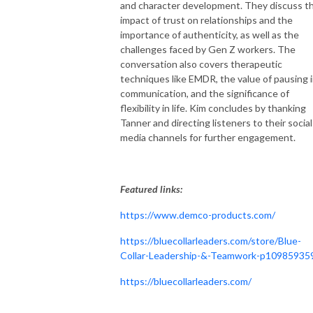
and character development. They discuss t
impact of trust on relationships and the
importance of authenticity, as well as the
challenges faced by Gen Z workers. The
conversation also covers therapeutic
techniques like EMDR, the value of pausing 
communication, and the significance of
flexibility in life. Kim concludes by thanking
Tanner and directing listeners to their social
media channels for further engagement.
Featured links:
https://www.demco-products.com/
https://bluecollarleaders.com/store/Blue-
Collar-Leadership-&-Teamwork-p10985935
https://bluecollarleaders.com/