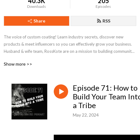
40.3K
205
Downloads
Episodes
Share
RSS
The voice of custom coating! Learn industry secrets, discover new 
products & meet influencers so you can effectively grow your business. 
Husband & wife team, RossKote are on a mission to building community 
around powder coating and level up your game.
Show more >>
Episode 71: How to
Build Your Team Int
a Tribe
May 22, 2024