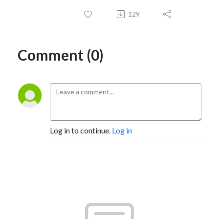
129
Comment (0)
Log in to continue.
Log in