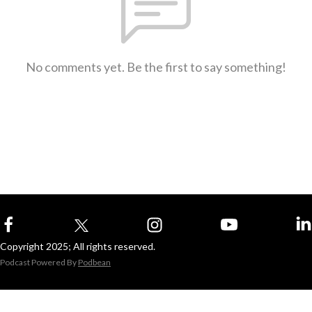
No comments yet. Be the first to say something!
Copyright 2025; All rights reserved.
Podcast Powered By
Podbean