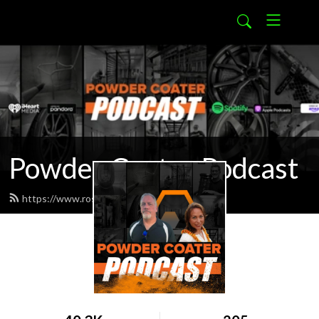
Powder Coater Podcast
https://www.rosskote.com/feed.xml